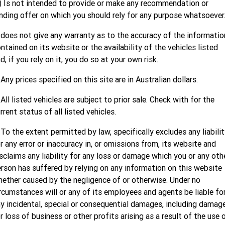
) Is not intended to provide or make any recommendation or
nding offer on which you should rely for any purpose whatsoever
 does not give any warranty as to the accuracy of the informatio
ntained on its website or the availability of the vehicles listed
d, if you rely on it, you do so at your own risk.
 Any prices specified on this site are in Australian dollars.
 All listed vehicles are subject to prior sale. Check with for the
rrent status of all listed vehicles.
 To the extent permitted by law, specifically excludes any liabili
r any error or inaccuracy in, or omissions from, its website and
sclaims any liability for any loss or damage which you or any oth
rson has suffered by relying on any information on this website
ether caused by the negligence of or otherwise. Under no
rcumstances will or any of its employees and agents be liable fo
y incidental, special or consequential damages, including damag
r loss of business or other profits arising as a result of the use 