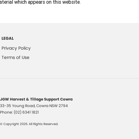
terial which appears on this website.
LEGAL
Privacy Policy
Terms of Use
JGW Harvest & Tillage Support Cowra
33-35 Young Road
,
Cowra
NSW
2794
Phone:
(02) 6341 1821
© Copyright
2026
. All Rights Reserved.