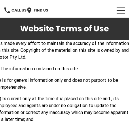
CALL US
FIND US
OUR STOCK
Website Terms of Use
s made every effort to maintain the accuracy of the information
 this site. Copyright of the material on this site is owned by and 
otor Pty Ltd.
 The information contained on this site:
) Is for general information only and does not purport to be
omprehensive;
) Is current only at the time it is placed on this site and , its
ployees and agents are under no obligation to update the
formation or correct any inaccuracy which may become apparent
 a later time; and